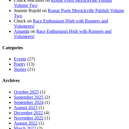
Chuck MacInnis
on
Rogue Poets Merrickville Publish
Volume Two
Jeannie Bujold
on
Rogue Poets Merrickville Publish Volume
Two
Chuck
on
Race Enthusiasm High with Runners and
Volunteers!
Amanda
on
Race Enthusiasm High with Runners and
Volunteers!
Categories
Events
(27)
Poetry
(13)
Stories
(21)
Archives
October 2025
(1)
September 2025
(2)
September 2024
(1)
August 2023
(1)
December 2022
(4)
November 2022
(1)
August 2022
(1)
March 2022
(2)