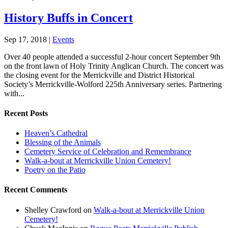
History Buffs in Concert
Sep 17, 2018
|
Events
Over 40 people attended a successful 2-hour concert September 9th
on the front lawn of Holy Trinity Anglican Church. The concert was
the closing event for the Merrickville and District Historical
Society’s Merrickville-Wolford 225th Anniversary series. Partnering
with...
Recent Posts
Heaven’s Cathedral
Blessing of the Animals
Cemetery Service of Celebration and Remembrance
Walk-a-bout at Merrickville Union Cemetery!
Poetry on the Patio
Recent Comments
Shelley Crawford
on
Walk-a-bout at Merrickville Union
Cemetery!