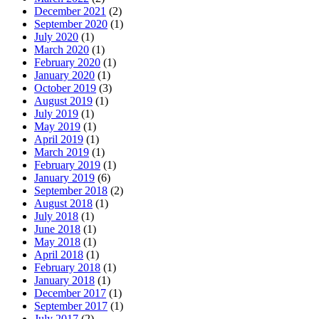
December 2021
(2)
September 2020
(1)
July 2020
(1)
March 2020
(1)
February 2020
(1)
January 2020
(1)
October 2019
(3)
August 2019
(1)
July 2019
(1)
May 2019
(1)
April 2019
(1)
March 2019
(1)
February 2019
(1)
January 2019
(6)
September 2018
(2)
August 2018
(1)
July 2018
(1)
June 2018
(1)
May 2018
(1)
April 2018
(1)
February 2018
(1)
January 2018
(1)
December 2017
(1)
September 2017
(1)
July 2017
(2)