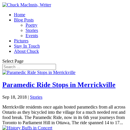
Home
Blog Posts
Poetry
Stories
Events
Pictures
Stay In Touch
About Chuck
Select Page
Paramedic Ride Stops in Merrickville
Sep 18, 2018
|
Stories
Merrickville residents once again hosted paramedics from all across
Ontario as they bicycled into the village for a much needed rest and
food break. The Paramedic Ride, now in its 6th year journeys from
Toronto to Parliament Hill in Ottawa, The ride spanned 14 to 17...